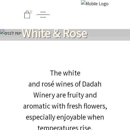
0
White & Rose
The white
and rosé wines of Dadah
Winery are fruity and
aromatic with fresh flowers,
especially enjoyable when
temperatures rise.