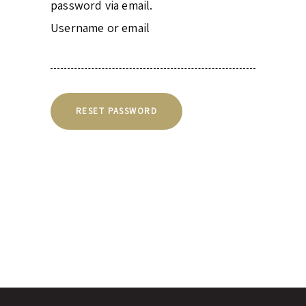
password via email.
Username or email
RESET PASSWORD