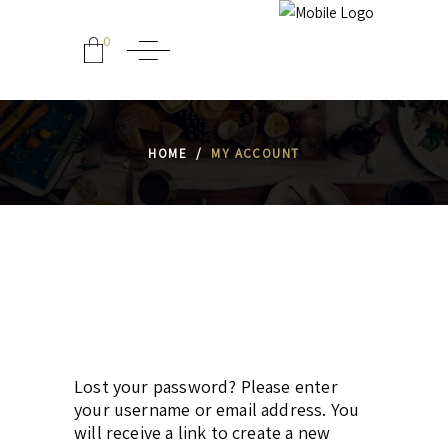
0
HOME
/
MY ACCOUNT
Lost your password? Please enter
your username or email address. You
will receive a link to create a new