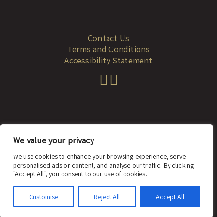
Contact Us
Terms and Conditions
Accessibility Statement
We value your privacy
© 2023 dadah.co.il
We use cookies to enhance your browsing experience, serve
personalised ads or content, and analyse our traffic. By clicking
website: looki
"Accept All", you consent to our use of cookies.
Customise
Reject All
Accept All