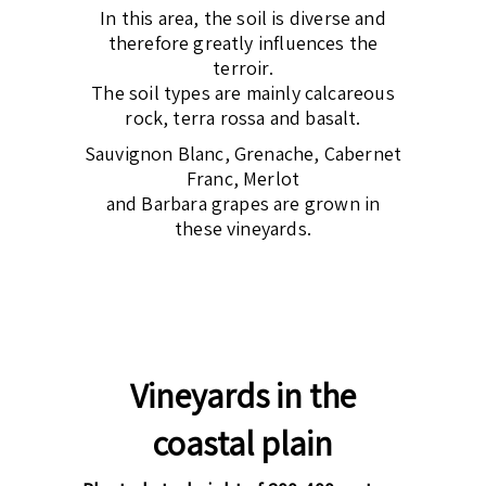
In this area, the soil is diverse and
therefore greatly influences the
terroir.
The soil types are mainly calcareous
rock, terra rossa and basalt.
Sauvignon Blanc, Grenache, Cabernet
Franc, Merlot
and Barbara grapes are grown in
these vineyards.
Vineyards in the
coastal plain