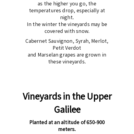
as the higher you go, the
temperatures drop, especially at
night.
In the winter the vineyards may be
covered with snow.
Cabernet Sauvignon, Syrah, Merlot,
Petit Verdot
and Marselan grapes are grown in
these vineyards.
Vineyards in the Upper
Galilee
Planted at an altitude of 650-900
meters.