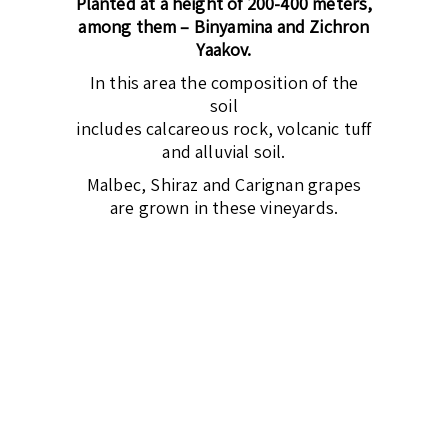
Planted at a height of 200-400 meters,
among them – Binyamina and Zichron
Yaakov.
In this area the composition of the
soil
includes calcareous rock, volcanic tuff
and alluvial soil.
Malbec, Shiraz and Carignan grapes
are grown in these vineyards.