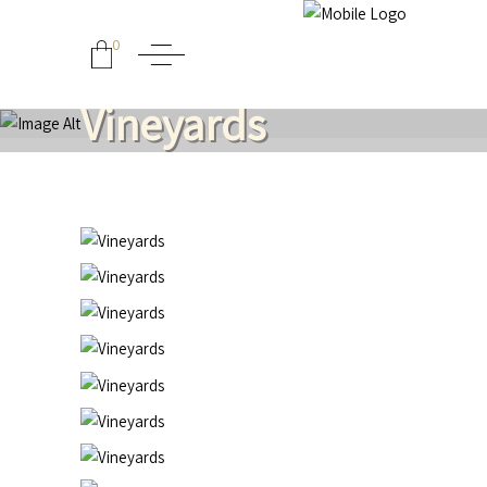
0
Vineyards