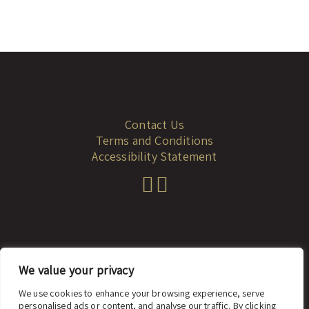
Contact Us
Terms and Conditions
Accessibility Statement
We value your privacy
© 2023 dadah.co.il
We use cookies to enhance your browsing experience, serve
personalised ads or content, and analyse our traffic. By clicking