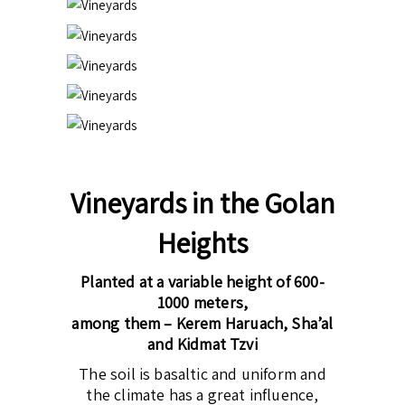
Vineyards in the Golan
Heights
Planted at a variable height of 600-
1000 meters,
among them – Kerem Haruach, Sha’al
and Kidmat Tzvi
The soil is basaltic and uniform and
the climate has a great influence,