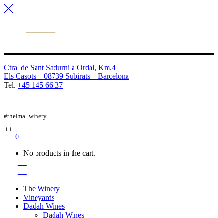
Ctra. de Sant Sadurni a Ordal, Km.4
Els Casots – 08739 Subirats – Barcelona
Tel.
+45 145 66 37
FB
TW
IG
#thelma_winery
0
No products in the cart.
The Winery
Vineyards
Dadah Wines
Dadah Wines