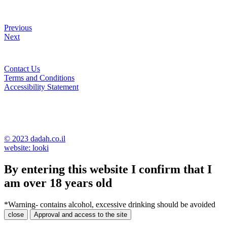
Previous
Next
Contact Us
Terms and Conditions
Accessibility Statement
© 2023 dadah.co.il
website: looki
By entering this website I confirm that I
am over 18 years old
*Warning- contains alcohol, excessive drinking should be avoided
close
Approval and access to the site