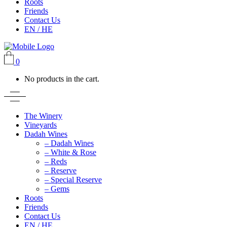
Roots
Friends
Contact Us
EN / HE
0
No products in the cart.
The Winery
Vineyards
Dadah Wines
– Dadah Wines
– White & Rose
– Reds
– Reserve
– Special Reserve
– Gems
Roots
Friends
Contact Us
EN / HE