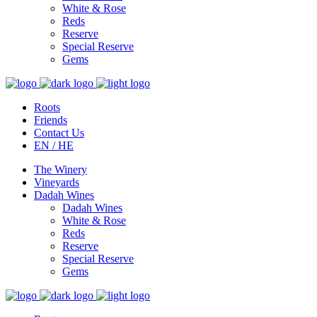
White & Rose
Reds
Reserve
Special Reserve
Gems
Roots
Friends
Contact Us
EN / HE
The Winery
Vineyards
Dadah Wines
Dadah Wines
White & Rose
Reds
Reserve
Special Reserve
Gems