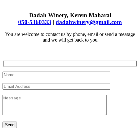
Dadah Winery, Kerem Maharal
050-5360333
|
dadahwinery@gmail.com
You are welcome to contact us by phone, email or send a message
and we will get back to you
Send