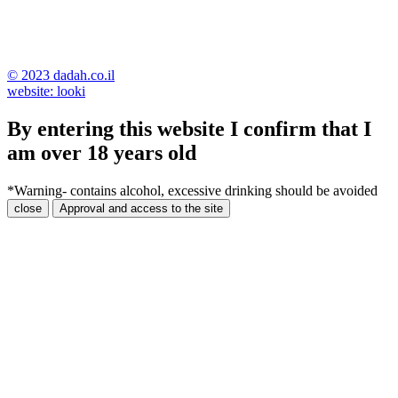
© 2023 dadah.co.il
website: looki
By entering this website I confirm that I
am over 18 years old
*Warning- contains alcohol, excessive drinking should be avoided
close
Approval and access to the site