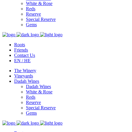
White & Rose
Reds
Reserve
Special Reserve
Gems
Roots
Friends
Contact Us
EN / HE
The Winery
Vineyards
Dadah Wines
Dadah Wines
White & Rose
Reds
Reserve
Special Reserve
Gems