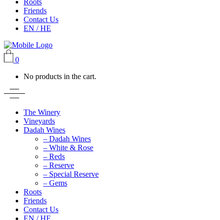
Roots
Friends
Contact Us
EN / HE
0
No products in the cart.
The Winery
Vineyards
Dadah Wines
– Dadah Wines
– White & Rose
– Reds
– Reserve
– Special Reserve
– Gems
Roots
Friends
Contact Us
EN / HE