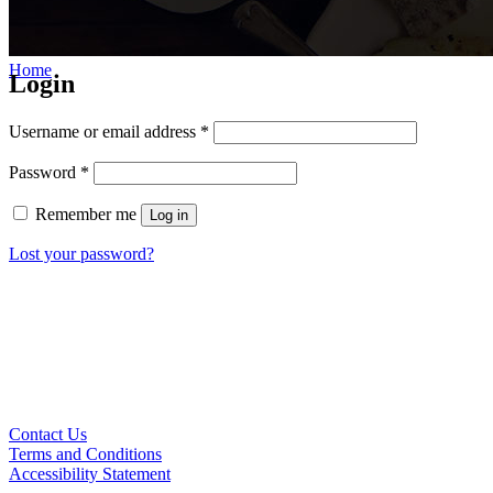
Home
/
My account
Login
Username or email address
*
Password
*
Remember me
Log in
Lost your password?
Contact Us
Terms and Conditions
Accessibility Statement