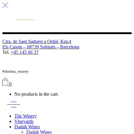
Ctra. de Sant Sadurni a Ordal, Km.4
Els Casots – 08739 Subirats – Barcelona
Tel.
+45 145 66 37
FB
TW
IG
#thelma_winery
0
No products in the cart.
The Winery
Vineyards
Dadah Wines
Dadah Wines